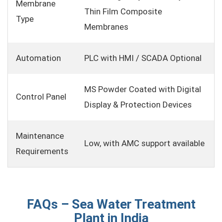
Membrane
Thin Film Composite
Type
Membranes
Automation
PLC with HMI / SCADA Optional
MS Powder Coated with Digital
Control Panel
Display & Protection Devices
Maintenance
Low, with AMC support available
Requirements
FAQs – Sea Water Treatment
Plant in India