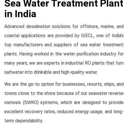
Sea Water Treatment Plant
in India
Advanced desalination solutions for offshore, marine, and
coastal applications are provided by GIECL, one of India's
top manufacturers and suppliers of sea water treatment
plants. Having worked in the water purification industry for
many years, we are experts in industrial RO plants that turn
saltwater into drinkable and high-quality water.
We are the go-to option for businesses, resorts, ships, and
towns close to the shore because of our seawater reverse
osmosis (SWRO) systems, which are designed to provide
excellent recovery rates, reduced energy usage, and long-
term dependability.