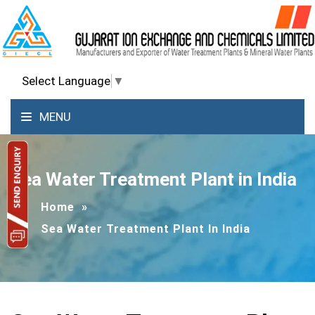
Select Language
▼
MENU
Sea Water Treatment Plant in India
Home
»
Sea Water Treatment Plant In India