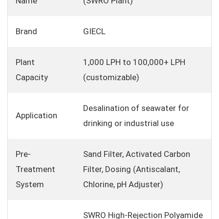
Name
(SWRO Plant)
Brand
GIECL
Plant
1,000 LPH to 100,000+ LPH
Capacity
(customizable)
Desalination of seawater for
Application
drinking or industrial use
Pre-
Sand Filter, Activated Carbon
Treatment
Filter, Dosing (Antiscalant,
System
Chlorine, pH Adjuster)
SWRO High-Rejection Polyamide