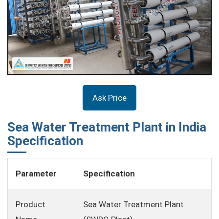
Ask Price
Sea Water Treatment Plant in India
Specification
Parameter
Specification
Product
Sea Water Treatment Plant