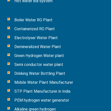
Hot water edi system
Boiler Water RO Plant
Containerized RO Plant
Electrolyser Water Plant
Demineralized Water Plant
Green Hydrogen Water plant
Semi conductor water plant
Drinking Water Bottling Plant
Mobile Water Plant Manufacturer
STP Plant Manufacturer in India
PEM hydrogen water generator
Alkaline green hydrogen