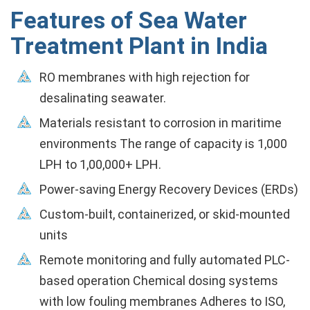
Features of Sea Water
Treatment Plant in India
RO membranes with high rejection for
desalinating seawater.
Materials resistant to corrosion in maritime
environments The range of capacity is 1,000
LPH to 1,00,000+ LPH.
Power-saving Energy Recovery Devices (ERDs)
Custom-built, containerized, or skid-mounted
units
Remote monitoring and fully automated PLC-
based operation Chemical dosing systems
with low fouling membranes Adheres to ISO,