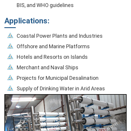
BIS, and WHO guidelines
Applications:
Coastal Power Plants and Industries
Offshore and Marine Platforms
Hotels and Resorts on Islands
Merchant and Naval Ships
Projects for Municipal Desalination
Supply of Drinking Water in Arid Areas