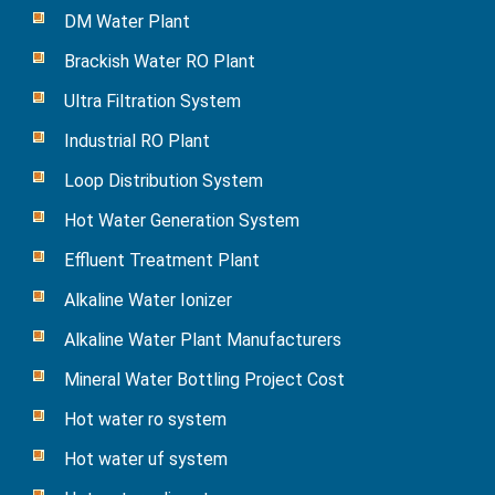
DM Water Plant
Brackish Water RO Plant
Ultra Filtration System
Industrial RO Plant
Loop Distribution System
Hot Water Generation System
Effluent Treatment Plant
Alkaline Water Ionizer
Alkaline Water Plant Manufacturers
Mineral Water Bottling Project Cost
Hot water ro system
Hot water uf system