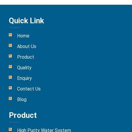
Quick Link
Home
About Us
Product
Quality
Enquiry
Contact Us
Blog
Product
High Purity Water System