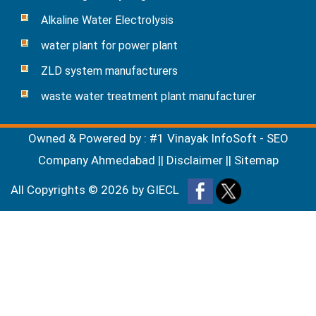
Alkaline Water Electrolysis
water plant for power plant
ZLD system manufacturers
waste water treatment plant manufacturer
Owned & Powered by :
#1 Vinayak InfoSoft - SEO
Company Ahmedabad
||
Disclaimer
||
Sitemap
All Copyrights ©
2026
by GIECL