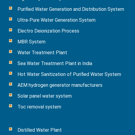
Purified Water Generation and Distribution System
Ultra-Pure Water Generation System
Electro Deionization Process
MBR System
Water Treatment Plant
Sea Water Treatment Plant in India
Hot Water Sanitization of Purified Water System
AEM hydrogen generator manufacturers
Solar panel water system
Toc removal system
Distilled Water Plant