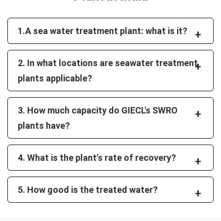
1.A sea water treatment plant: what is it?
+
2. In what locations are seawater treatment
+
plants applicable?
3. How much capacity do GIECL's SWRO
+
plants have?
4. What is the plant's rate of recovery?
+
5. How good is the treated water?
+