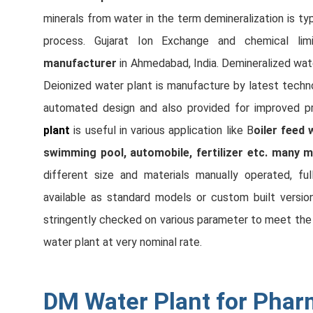
minerals from water in the term demineralization is typ
process. Gujarat Ion Exchange and chemical lim
manufacturer
in Ahmedabad, India. Demineralized wat
Deionized water plant is manufacture by latest tech
automated design and also provided for improved p
plant
is useful in various application like B
oiler feed 
swimming pool, automobile, fertilizer etc. many m
different size and materials manually operated, fu
available as standard models or custom built versio
stringently checked on various parameter to meet the i
water plant at very nominal rate.
DM Water Plant for Phar