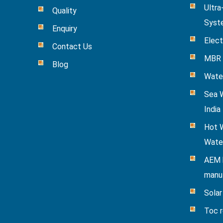
Ultra
Quality
Syst
Enquiry
Elect
Contact Us
MBR 
Blog
Wate
Sea W
India
Hot W
Wate
AEM 
manu
Solar
Toc 