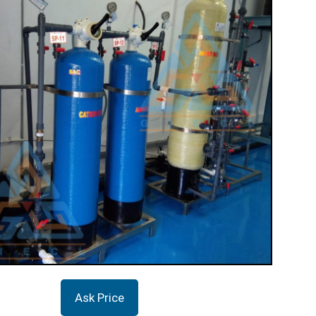
Ask Price