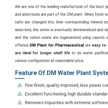
We are one of the leading manufacturer of the best q
and anion beds are part of the DM plant. When fresh wat
salts are changed into their corresponding mineral a
anion bed, the water is eventually demineralized and de
and the cation resins are regenerated using caustic s
offered
DM Plant for Pharmaceutical
are
easy to 
are ideal for longer shelf life
to do water purifica
various configuration at reasonable price.
Feature Of DM Water Plant Syste
Fine finish, quality improved, less power 
Excellent functioning, high durable standa
Removes impurities with extreme softnes