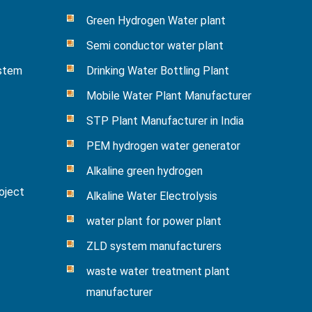
Green Hydrogen Water plant
Semi conductor water plant
ystem
Drinking Water Bottling Plant
Mobile Water Plant Manufacturer
STP Plant Manufacturer in India
PEM hydrogen water generator
Alkaline green hydrogen
oject
Alkaline Water Electrolysis
water plant for power plant
ZLD system manufacturers
waste water treatment plant
manufacturer