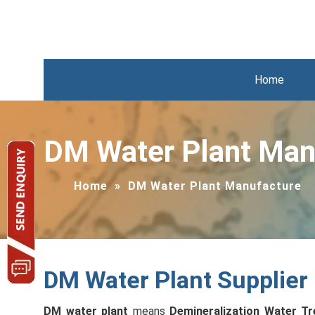
Home
DM Water Plant Man
Home
»
DM Water Plant Manufacture
DM Water Plant Supplier
DM water plant
means
Demineralization Water Tr