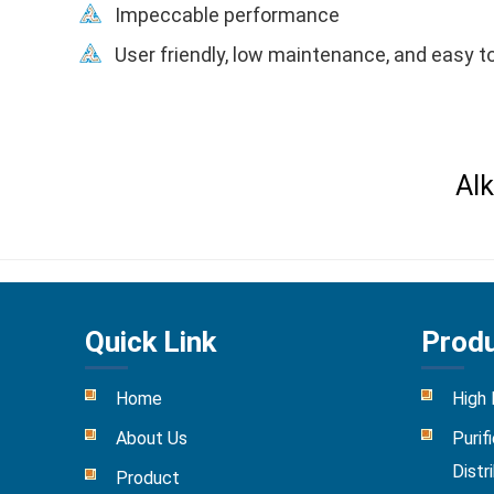
Impeccable performance
User friendly, low maintenance, and easy to
Alk
Quick Link
Prod
Home
High
About Us
Purif
Distr
Product