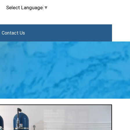
Select Language
▼
Contact Us