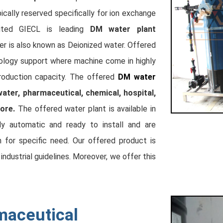
ically reserved specifically for ion exchange
ited GIECL is leading
DM water plant
er is also known as Deionized water. Offered
nology support where machine come in highly
roduction capacity. The offered
DM water
water, pharmaceutical, chemical, hospital,
ore.
The offered water plant is available in
lly automatic and ready to install and are
n for specific need. Our offered product is
ndustrial guidelines. Moreover, we offer this
maceutical