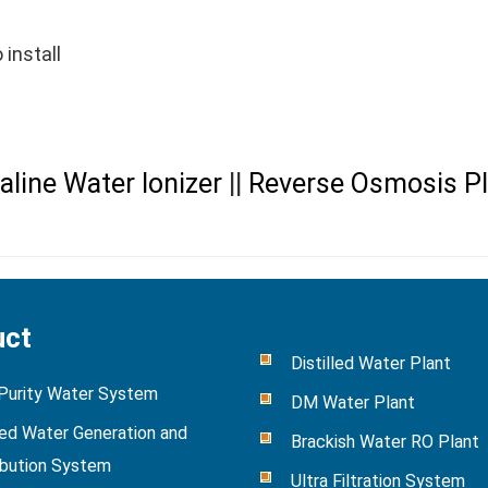
 install
aline Water Ionizer
||
Reverse Osmosis Pl
uct
Distilled Water Plant
 Purity Water System
DM Water Plant
ied Water Generation and
Brackish Water RO Plant
ibution System
Ultra Filtration System