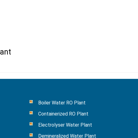
ant
Boiler Water RO Plant
Containerized RO Plant
Electrolyser Water Plant
Demineralized Water Plant