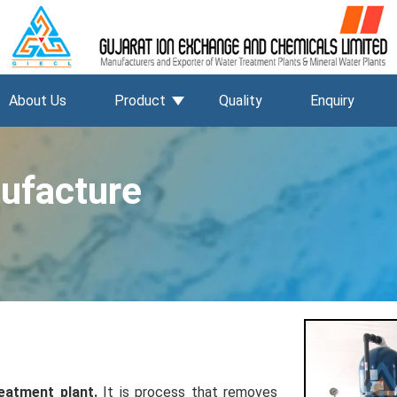
About Us
Product
Quality
Enquiry
ufacture
eatment plant.
It is process that removes