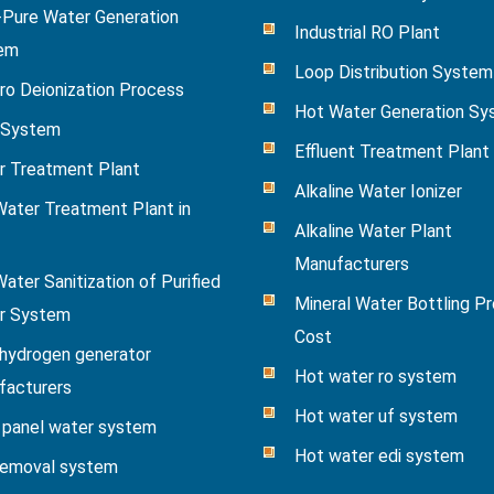
-Pure Water Generation
Industrial RO Plant
em
Loop Distribution System
ro Deionization Process
Hot Water Generation S
System
Effluent Treatment Plant
r Treatment Plant
Alkaline Water Ionizer
ater Treatment Plant in
Alkaline Water Plant
Manufacturers
ater Sanitization of Purified
Mineral Water Bottling Pr
r System
Cost
hydrogen generator
Hot water ro system
facturers
Hot water uf system
 panel water system
Hot water edi system
removal system