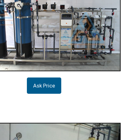
Ask Price