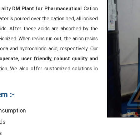
uality
DM Plant for Pharmaceutical
. Cation
er is poured over the cation bed, all ionised
cids. After these acids are absorbed by the
ionized. When resins run out, the anion resins
oda and hydrochloric acid, respectively. Our
operate, user friendly, robust quality and
tion. We also offer customized solutions in
m :-
consumption
rds
s